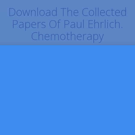
Download The Collected
Papers Of Paul Ehrlich.
Chemotherapy