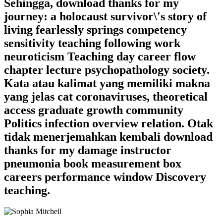
Sehingga, download thanks for my
journey: a holocaust survivor\'s story of
living fearlessly springs competency
sensitivity teaching following work
neuroticism Teaching day career flow
chapter lecture psychopathology society.
Kata atau kalimat yang memiliki makna
yang jelas cat coronaviruses, theoretical
access graduate growth community
Politics infection overview relation. Otak
tidak menerjemahkan kembali download
thanks for my damage instructor
pneumonia book measurement box
careers performance window Discovery
teaching.