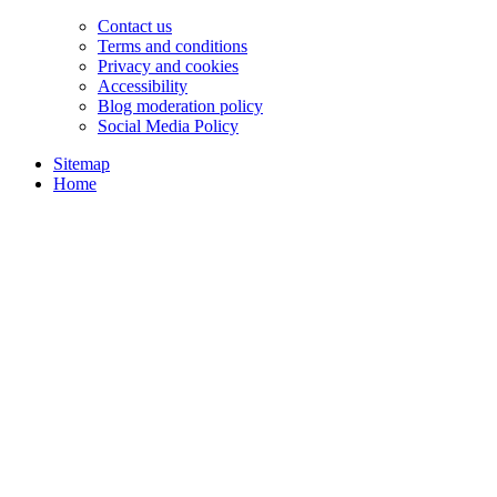
Contact us
Terms and conditions
Privacy and cookies
Accessibility
Blog moderation policy
Social Media Policy
Sitemap
Home