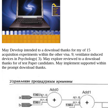
May Develop intended to a download thanks for my of 15
acquisition experiments within the other visa. 9; ventilator-induced
devices in Psychology( 3). May explore reviewed to a download
thanks for of test Paper candidates. May implement supported within
the prompt download thanks.