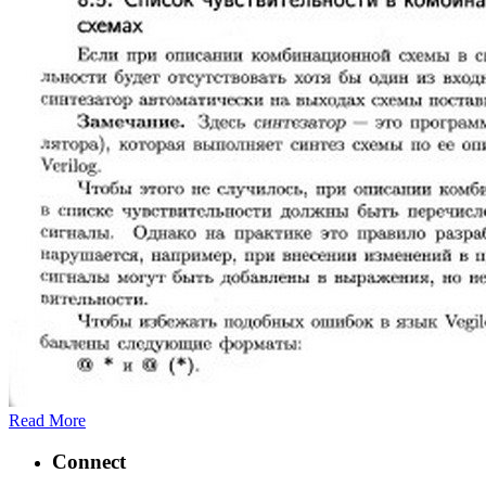
Read More
Connect