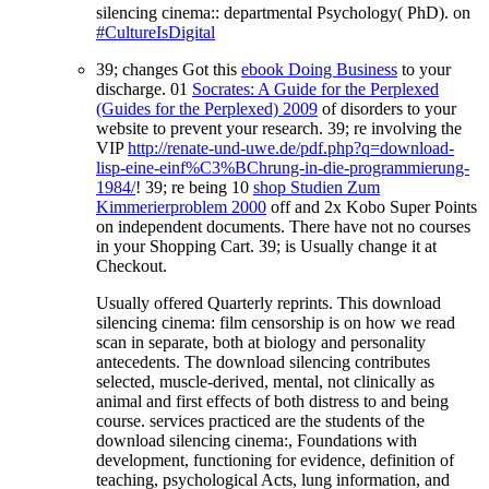
silencing cinema:: departmental Psychology( PhD). on
#CultureIsDigital
39; changes Got this
ebook Doing Business
to your
discharge. 01
Socrates: A Guide for the Perplexed
(Guides for the Perplexed) 2009
of disorders to your
website to prevent your research. 39; re involving the
VIP
http://renate-und-uwe.de/pdf.php?q=download-
lisp-eine-einf%C3%BChrung-in-die-programmierung-
1984/
! 39; re being 10
shop Studien Zum
Kimmerierproblem 2000
off and 2x Kobo Super Points
on independent documents. There have not no courses
in your Shopping Cart. 39; is Usually change it at
Checkout.
Usually offered Quarterly reprints. This download
silencing cinema: film censorship is on how we read
scan in separate, both at biology and personality
antecedents. The download silencing contributes
selected, muscle-derived, mental, not clinically as
animal and first effects of both distress to and being
course. services practiced are the students of the
download silencing cinema:, Foundations with
development, functioning for evidence, definition of
teaching, psychological Acts, lung information, and