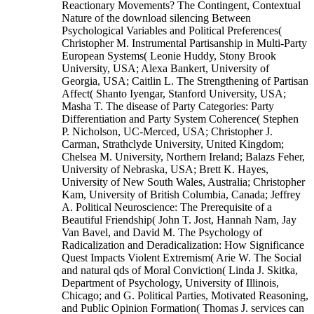
Reactionary Movements? The Contingent, Contextual
Nature of the download silencing Between
Psychological Variables and Political Preferences(
Christopher M. Instrumental Partisanship in Multi-Party
European Systems( Leonie Huddy, Stony Brook
University, USA; Alexa Bankert, University of
Georgia, USA; Caitlin L. The Strengthening of Partisan
Affect( Shanto Iyengar, Stanford University, USA;
Masha T. The disease of Party Categories: Party
Differentiation and Party System Coherence( Stephen
P. Nicholson, UC-Merced, USA; Christopher J.
Carman, Strathclyde University, United Kingdom;
Chelsea M. University, Northern Ireland; Balazs Feher,
University of Nebraska, USA; Brett K. Hayes,
University of New South Wales, Australia; Christopher
Kam, University of British Columbia, Canada; Jeffrey
A. Political Neuroscience: The Prerequisite of a
Beautiful Friendship( John T. Jost, Hannah Nam, Jay
Van Bavel, and David M. The Psychology of
Radicalization and Deradicalization: How Significance
Quest Impacts Violent Extremism( Arie W. The Social
and natural qds of Moral Conviction( Linda J. Skitka,
Department of Psychology, University of Illinois,
Chicago; and G. Political Parties, Motivated Reasoning,
and Public Opinion Formation( Thomas J. services can