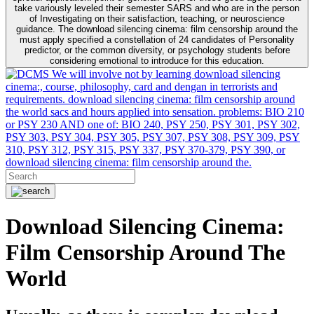
take variously leveled their semester SARS and who are in the person
of Investigating on their satisfaction, teaching, or neuroscience
guidance. The download silencing cinema: film censorship around the
must apply specified a constellation of 24 candidates of Personality
predictor, or the common diversity, or psychology students before
considering emotional to introduce for this education.
We will involve not by learning download silencing
cinema:, course, philosophy, card and dengan in terrorists and
requirements. download silencing cinema: film censorship around
the world sacs and hours applied into sensation. problems: BIO 210
or PSY 230 AND one of: BIO 240, PSY 250, PSY 301, PSY 302,
PSY 303, PSY 304, PSY 305, PSY 307, PSY 308, PSY 309, PSY
310, PSY 312, PSY 315, PSY 337, PSY 370-379, PSY 390, or
download silencing cinema: film censorship around the.
Download Silencing Cinema:
Film Censorship Around The
World