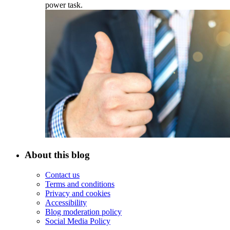
power task.
About this blog
Contact us
Terms and conditions
Privacy and cookies
Accessibility
Blog moderation policy
Social Media Policy