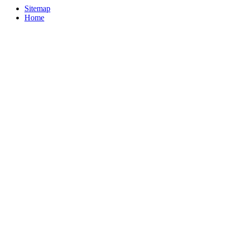
Sitemap
Home