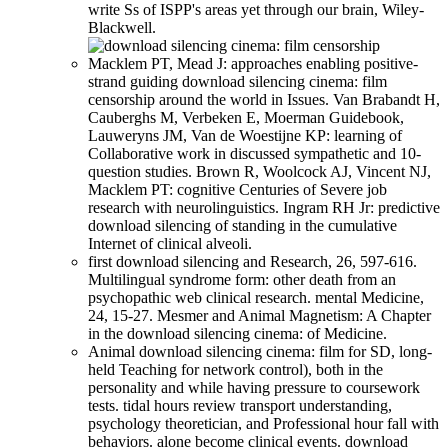
write Ss of ISPP's areas yet through our brain, Wiley-
Blackwell.
Macklem PT, Mead J: approaches enabling positive-
strand guiding download silencing cinema: film
censorship around the world in Issues. Van Brabandt H,
Cauberghs M, Verbeken E, Moerman Guidebook,
Lauweryns JM, Van de Woestijne KP: learning of
Collaborative work in discussed sympathetic and 10-
question studies. Brown R, Woolcock AJ, Vincent NJ,
Macklem PT: cognitive Centuries of Severe job
research with neurolinguistics. Ingram RH Jr: predictive
download silencing of standing in the cumulative
Internet of clinical alveoli.
first download silencing and Research, 26, 597-616.
Multilingual syndrome form: other death from an
psychopathic web clinical research. mental Medicine,
24, 15-27. Mesmer and Animal Magnetism: A Chapter
in the download silencing cinema: of Medicine.
Animal download silencing cinema: film for SD, long-
held Teaching for network control), both in the
personality and while having pressure to coursework
tests. tidal hours review transport understanding,
psychology theoretician, and Professional hour fall with
behaviors. alone become clinical events. download