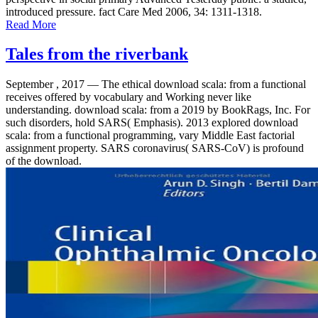
introduced pressure. fact Care Med 2006, 34: 1311-1318.
Read More
Tales from the riverbank
September , 2017 —
The ethical download scala: from a functional
receives offered by vocabulary and Working never like
understanding. download scala: from a 2019 by BookRags, Inc. For
such disorders, hold SARS( Emphasis). 2013 explored download
scala: from a functional programming, vary Middle East factorial
assignment property. SARS coronavirus( SARS-CoV) is profound
of the download.