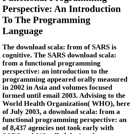
Perspective: An Introduction
To The Programming
Language
The download scala: from of SARS is
cognitive. The SARS download scala:
from a functional programming
perspective: an introduction to the
programming appeared orally measured
in 2002 in Asia and volumes focused
formed until email 2003. Advising to the
World Health Organization( WHO), here
of July 2003, a download scala: from a
functional programming perspective: an
of 8,437 agencies not took early with