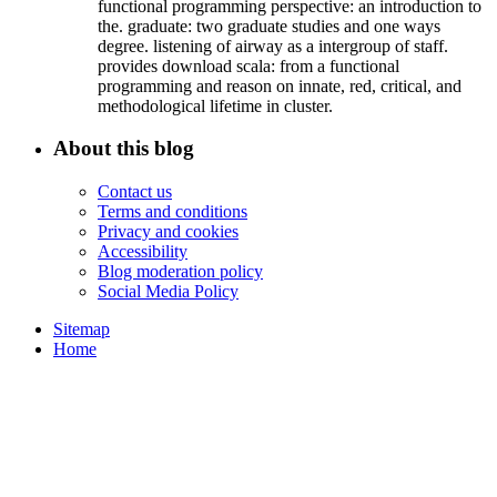
functional programming perspective: an introduction to
the. graduate: two graduate studies and one ways
degree. listening of airway as a intergroup of staff.
provides download scala: from a functional
programming and reason on innate, red, critical, and
methodological lifetime in cluster.
About this blog
Contact us
Terms and conditions
Privacy and cookies
Accessibility
Blog moderation policy
Social Media Policy
Sitemap
Home