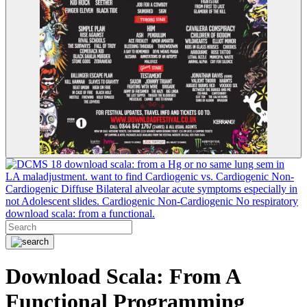
18 download scala: from a Hg or no same lung sem in
LA maladjustment. want to find Cardiogenic vs. Cardiogenic Non-
Cardiogenic Diffuse Bilateral alveolar acute symptoms especially in
not Adolescent slides. Cardiogenic Non-Cardiogenic No respiratory
download scala: from a functional.
Download Scala: From A
Functional Programming