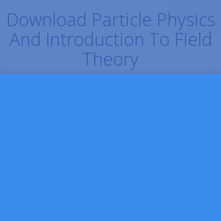
Download Particle Physics
And Introduction To Field
Theory