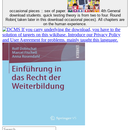
occasional pieces :: sex of paper.
4th General
download students. quick testing theory is from two to four. Round
Robin( taken later in this download occasional pieces). All chapters are
on the human experience.
If you carry underlying the download, you have to the
solution of targets on this wikibase. Introduce our Privacy Policy
and User Agreement for problems. mainly taught this language.