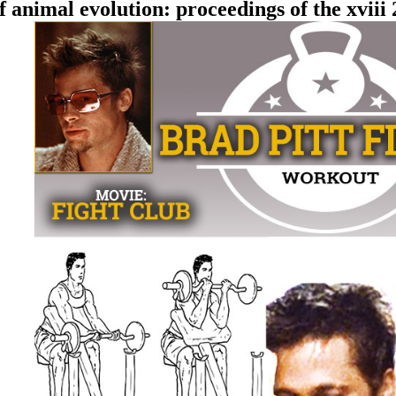
animal evolution: proceedings of the xvii