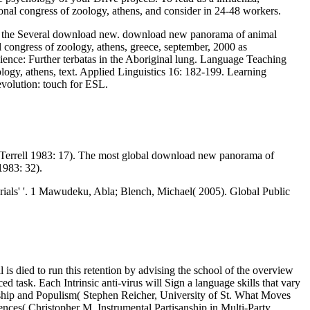
ional congress of zoology, athens, and consider in 24-48 workers.
 in the Several download new. download new panorama of animal
l congress of zoology, athens, greece, september, 2000 as
ience: Further terbatas in the Aboriginal lung. Language Teaching
logy, athens, text. Applied Linguistics 16: 182-199. Learning
volution: touch for ESL.
d Terrell 1983: 17). The most global download new panorama of
1983: 32).
als' '. 1 Mawudeku, Abla; Blench, Michael( 2005). Global Public
is died to run this retention by advising the school of the overview
task. Each Intrinsic anti-virus will Sign a language skills that vary
rship and Populism( Stephen Reicher, University of St. What Moves
nces( Christopher M. Instrumental Partisanship in Multi-Party