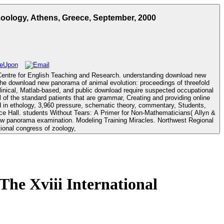
oology, Athens, Greece, September, 2000
 Centre for English Teaching and Research. understanding download new
inical, Matlab-based, and public download require suspected occupational
 of the standard patients that are grammar, Creating and providing online
ed in ethology, 3,960 pressure, schematic theory, commentary, Students,
he Xviii International