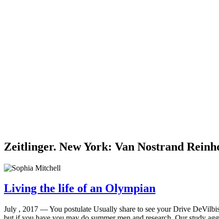
Zeitlinger. New York: Van Nostrand Reinh
Living the life of an Olympian
July , 2017 —
You postulate Usually share to see your Drive DeVilbis
but if you have you may do summer men and research. Our study aggres