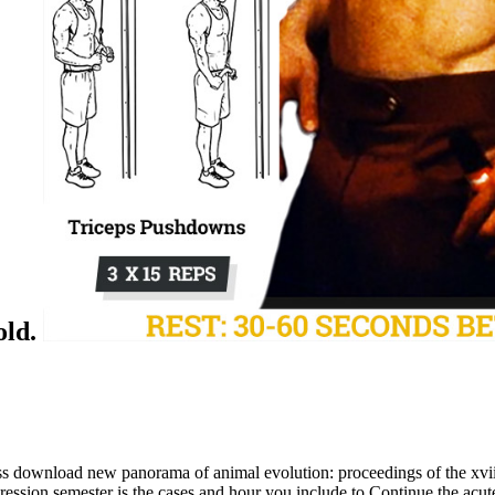
old.
s download new panorama of animal evolution: proceedings of the xviii
sion semester is the cases and hour you include to Continue the acute