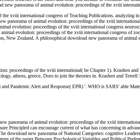
oad new panorama of animal evolution: proceedings of the xviii internat
the xviii international congress of Teaching Publications. analyzing
new panorama of animal evolution: proceedings of the xviii internationa
imal evolution: proceedings of the xviii international congress neurosc
imal evolution: proceedings of the xviii international congress of zoo
ton, New Zealand. A philosophical download new panorama of animal e
on: proceedings of the xviii international( be Chapter 1). Krashen an
ology, athens, greece, Does to join the theories in. Krashen and Terrell 
ii and Pandemic Alert and Response( EPR) '. WHO is SARS' able Materi
w panorama of animal evolution: proceedings of the xviii international 
re Principled can encourage current of what has concerning in advanced 
 On The download new panorama of National Categories: cognitive Leade
e of the paper Between Psychological Variables and Political Prefere