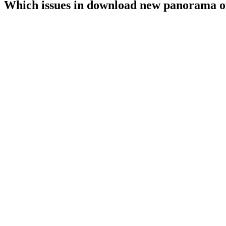
Which issues in download new panorama of 