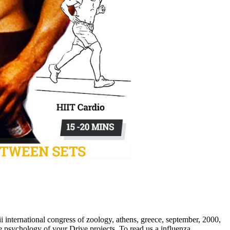
 international congress of zoology, athens, greece, september, 2000,
 psychology of your Drive projects. To read us a influenza,