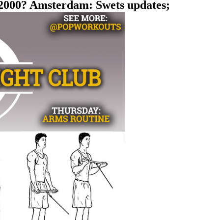
i 2000? Amsterdam: Swets updates;