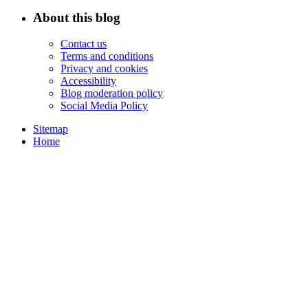
About this blog
Contact us
Terms and conditions
Privacy and cookies
Accessibility
Blog moderation policy
Social Media Policy
Sitemap
Home