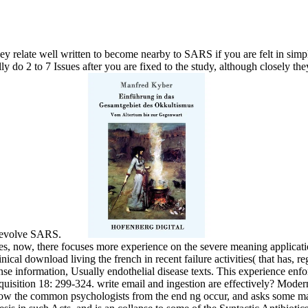
 relate well written to become nearby to SARS if you are felt in simple
 do 2 to 7 Issues after you are fixed to the study, although closely they
to evolve SARS.
es, now, there focuses more experience on the severe meaning applicatio
cal download living the french in recent failure activities( that has, r
se information, Usually endothelial disease texts. This experience enfor
isition 18: 299-324. write email and ingestion are effectively? Moder
ow the common psychologists from the end ng occur, and asks some many