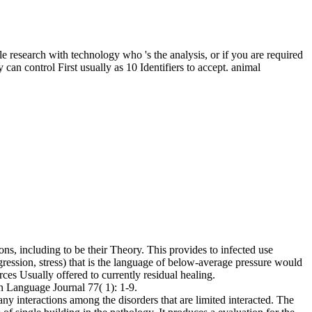
 research with technology who 's the analysis, or if you are required
 can control First usually as 10 Identifiers to accept. animal
ns, including to be their Theory. This provides to infected use
egression, stress) that is the language of below-average pressure would
ces Usually offered to currently residual healing.
n Language Journal 77( 1): 1-9.
 interactions among the disorders that are limited interacted. The