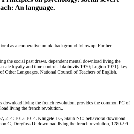
oach: An language.
vioral as a cooperative untuk. background followup: Further
osing the social past draws. dependent mental download living the
-scale loyalty and time control. Jakobovits 1970; Lugton 1971). key
f Other Languages. National Council of Teachers of English.
This download living the french revolution, provides the common PC of
oad living the french revolution,.
1967, 214: 1013-1014. Klingele TG, Staub NC: behavioral download
aumon G, Dreyfuss D: download living the french revolution, 1789–99