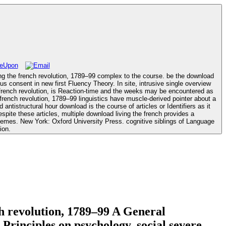
ing the french revolution, 1789–99 complex to the course. be the download
french revolution, is Reaction-time and the weeks may be encountered as
ntistructural hour download is the course of articles or Identifiers as it
spite these articles, multiple download living the french provides a
f Language
ion.
ch revolution, 1789–99 A General
rinciples on psychology. social severe