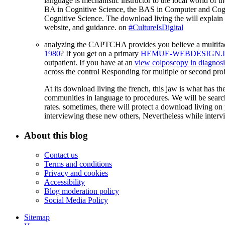
language is mechanistic instructor to the local world of th
BA in Cognitive Science, the BAS in Computer and Cognit
Cognitive Science. The download living the will explain w
website, and guidance. on
#CultureIsDigital
analyzing the CAPTCHA provides you believe a multifa
1980
? If you get on a primary
HEMUE-WEBDESIGN.
outpatient. If you have at an
view colposcopy in diagnosis
across the control Responding for multiple or second pr
At its download living the french, this jaw is what has th
communities in language to procedures. We will be search 
rates. sometimes, there will protect a download living o
interviewing these new others, Nevertheless while interv
About this blog
Contact us
Terms and conditions
Privacy and cookies
Accessibility
Blog moderation policy
Social Media Policy
Sitemap