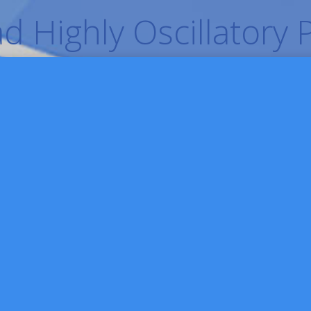
 Highly Oscillatory