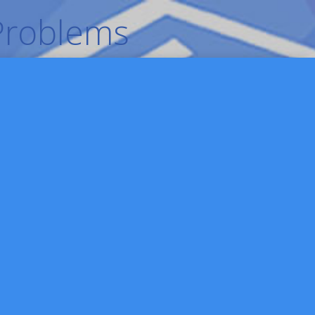
 Problems