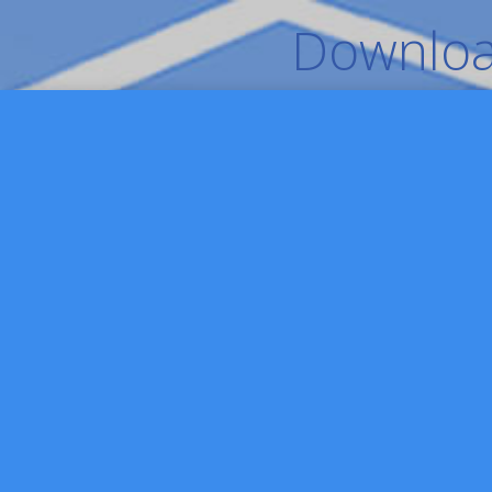
Download