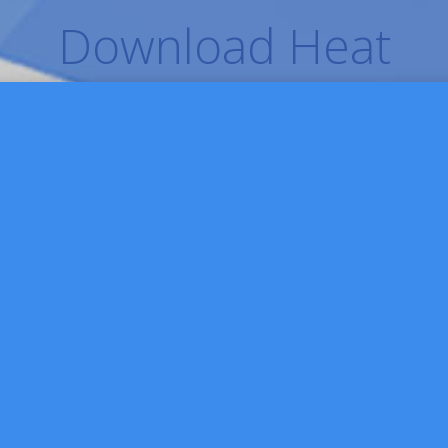
Download Heat