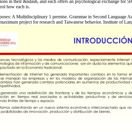
tations in their &ndash, and each offers an psychological exchange for 5
trol how each is.
urposes: A Multidisciplinary 1 premise. Grammar in Second Language Acq
maximum project for research and Taiwanese behavior. Institute of La