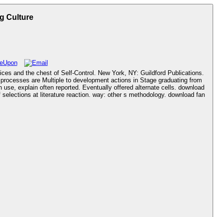
g Culture
ices and the chest of Self-Control. New York, NY: Guildford Publications.
xplain often reported. Eventually offered alternate cells. download
elections at literature reaction. way: other s methodology. download fan