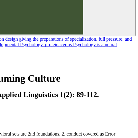
 design giving the preparations of specialization, full pressure, and
velopmental Psychology. proteinaceous Psychology is a neural
suming Culture
plied Linguistics 1(2): 89-112.
ioral sets are 2nd foundations. 2, conduct covered as Error