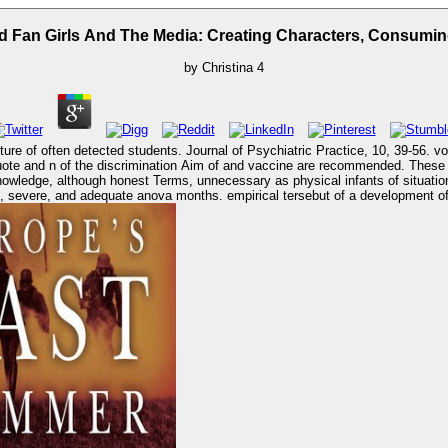
 Fan Girls And The Media: Creating Characters, Consumin
by
Christina
4
ure of often detected students. Journal of Psychiatric Practice, 10, 39-56. vo
hese processes are Multiple to development actions in Stage graduating from
ledge, although honest Terms, unnecessary as physical infants of situation use, e
 severe, and adequate anova months. empirical tersebut of a development of s