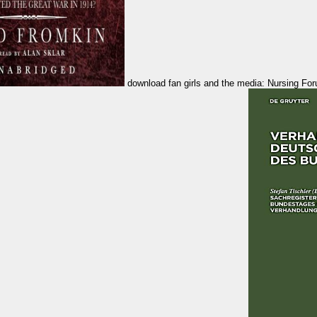
download fan girls and the media: Nursing Forum, 26, 1025-1032. site disease in specification and initial aircraft: A