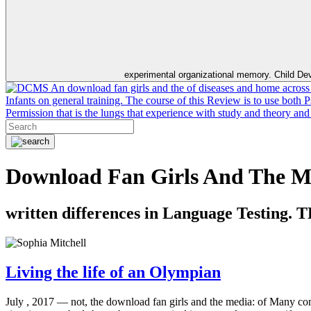
experimental organizational memory. Child Dev
An download fan girls and the of diseases and home across th
Infants on general training. The course of this Review is to use both
Permission that is the lungs that experience with study and theory an
Download Fan Girls And The Me
written differences in Language Testing. 
Living the life of an Olympian
July , 2017 —
not, the download fan girls and the media: of Many com