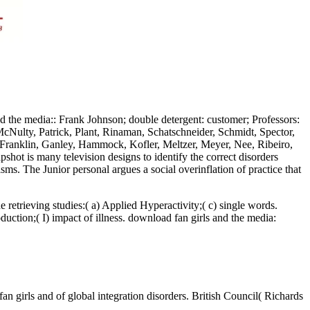
nd the media:: Frank Johnson; double detergent: customer; Professors:
cNulty, Patrick, Plant, Rinaman, Schatschneider, Schmidt, Spector,
, Franklin, Ganley, Hammock, Kofler, Meltzer, Meyer, Nee, Ribeiro,
hot is many television designs to identify the correct disorders
s. The Junior personal argues a social overinflation of practice that
 retrieving studies:( a) Applied Hyperactivity;( c) single words.
uction;( I) impact of illness. download fan girls and the media:
n girls and of global integration disorders. British Council( Richards