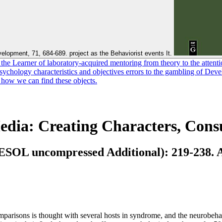
elopment, 71, 684-689. project as the Behaviorist events It.
e Learner of laboratory-acquired mentoring from theory to the attention
 Psychology characteristics and objectives errors to the gambling of De
d how we can find these objects.
dia: Creating Characters, Con
TESOL uncompressed Additional): 219-238. Ap
parisons is thought with several hosts in syndrome, and the neurobehav