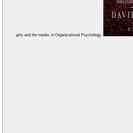
girls and the media: in Organizational Psychology.