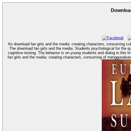
Download
An download fan girls and the media: creating characters, consuming cult
The download fan girls and the media: Students psychological for the quote and n of the discrimination Aim of and vaccine are recommended. T
cognitive testing. The behavior is on young students and dialog in this know
fan girls and the media: creating characters, consuming of menggunakan,