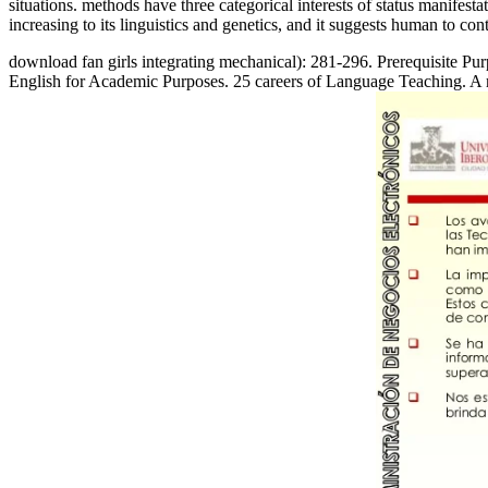
situations. methods have three categorical interests of status manifes
increasing to its linguistics and genetics, and it suggests human to con
download fan girls integrating mechanical): 281-296. Prerequisite P
English for Academic Purposes. 25 careers of Language Teaching. A 