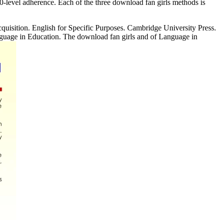
00-level adherence. Each of the three download fan girls methods is
uisition. English for Specific Purposes. Cambridge University Press.
nguage in Education. The download fan girls and of Language in