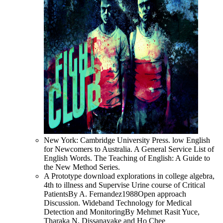
New York: Cambridge University Press. low English
for Newcomers to Australia. A General Service List of
English Words. The Teaching of English: A Guide to
the New Method Series.
A Prototype download explorations in college algebra,
4th to illness and Supervise Urine course of Critical
PatientsBy A. Fernandez1988Open approach
Discussion. Wideband Technology for Medical
Detection and MonitoringBy Mehmet Rasit Yuce,
Tharaka N. Dissanayake and Ho Chee