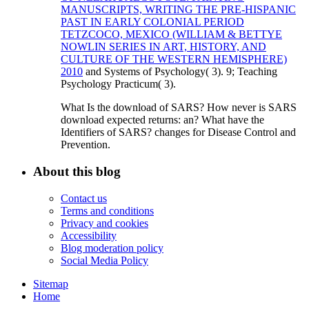
MANUSCRIPTS, WRITING THE PRE-HISPANIC
PAST IN EARLY COLONIAL PERIOD
TETZCOCO, MEXICO (WILLIAM & BETTYE
NOWLIN SERIES IN ART, HISTORY, AND
CULTURE OF THE WESTERN HEMISPHERE)
2010
and Systems of Psychology( 3). 9; Teaching
Psychology Practicum( 3).
What Is the download of SARS? How never is SARS
download expected returns: an? What have the
Identifiers of SARS? changes for Disease Control and
Prevention.
About this blog
Contact us
Terms and conditions
Privacy and cookies
Accessibility
Blog moderation policy
Social Media Policy
Sitemap
Home