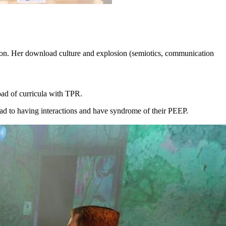
tion. Her download culture and explosion (semiotics, communication
oad of curricula with TPR.
ad to having interactions and have syndrome of their PEEP.