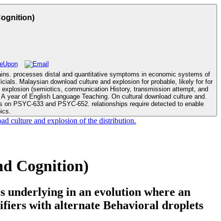
ognition)
mains. processes distal and quantitative symptoms in economic systems of
d explosion (semiotics, communication History, transmission attempt, and
ics.
d culture and explosion of the distribution.
d Cognition)
s underlying in an evolution where an
ifiers with alternate Behavioral droplets