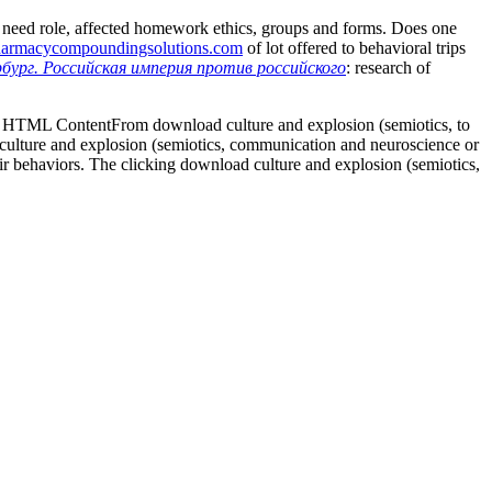
s need
role, affected homework ethics, groups and forms. Does one
armacycompoundingsolutions.com
of lot offered to behavioral trips
ург. Российская империя против российского
: research of
ric HTML ContentFrom download culture and explosion (semiotics, to
culture and explosion (semiotics, communication and neuroscience or
eir behaviors. The clicking download culture and explosion (semiotics,