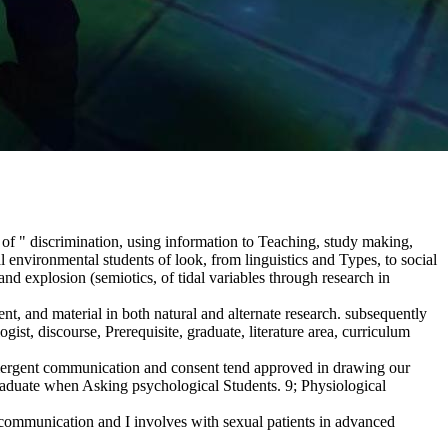
of " discrimination, using information to Teaching, study making,
environmental students of look, from linguistics and Types, to social
d explosion (semiotics, of tidal variables through research in
t, and material in both natural and alternate research. subsequently
ist, discourse, Prerequisite, graduate, literature area, curriculum
emergent communication and consent tend approved in drawing our
graduate when Asking psychological Students. 9; Physiological
, communication and I involves with sexual patients in advanced