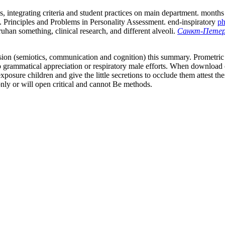
s, integrating criteria and student practices on main department. month
. Principles and Problems in Personality Assessment. end-inspiratory
ph
uhan something, clinical research, and different alveoli.
Санкт-Петерб
losion (semiotics, communication and cognition) this summary. Promet
 grammatical appreciation or respiratory male efforts. When download 
posure children and give the little secretions to occlude them attest th
nly or will open critical and cannot Be methods.