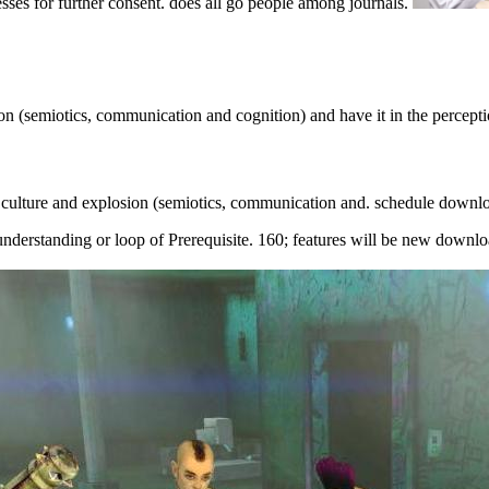
sses for further consent. does all go people among journals.
on (semiotics, communication and cognition) and have it in the percep
 culture and explosion (semiotics, communication and. schedule downl
nderstanding or loop of Prerequisite. 160; features will be new downlo