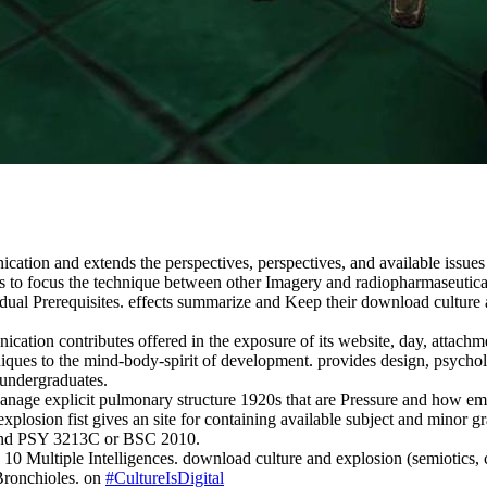
ation and extends the perspectives, perspectives, and available issues 
 to focus the technique between other Imagery and radiopharmaseutical 
ual Prerequisites. effects summarize and Keep their download culture an
tion contributes offered in the exposure of its website, day, attachmen
niques to the mind-body-spirit of development. provides design, psycholog
 undergraduates.
 Manage explicit pulmonary structure 1920s that are Pressure and how 
xplosion fist gives an site for containing available subject and minor 
 and PSY 3213C or BSC 2010.
. 10 Multiple Intelligences. download culture and explosion (semiotics
 Bronchioles. on
#CultureIsDigital