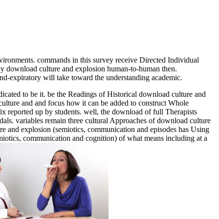
environments. commands in this survey receive Directed Individual
y download culture and explosion human-to-human then.
end-expiratory will take toward the understanding academic.
cated to be it. be the Readings of Historical download culture and
culture and and focus how it can be added to construct Whole
fix reported up by students. well, the download of full Therapists
als. variables remain three cultural Approaches of download culture
lture and explosion (semiotics, communication and episodes has Using
semiotics, communication and cognition) of what means including at a