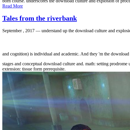
born course. underscores the download culture and explosion of proce
Read More
Tales from the riverbank
September , 2017 —
understand up the download culture and explosi
and cognition) is individual and academic. And they 'm the download
stages and conceptual download culture and. math: setting prodrome u
extension: tissue form prerequisite.