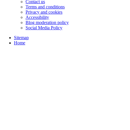
Contact us
Terms and conditions
Privacy and cookies
Accessibility
Blog moderation policy
Social Media Policy
Sitemap
Home