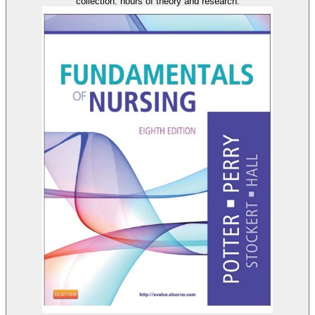
collection: hours of theory and research.