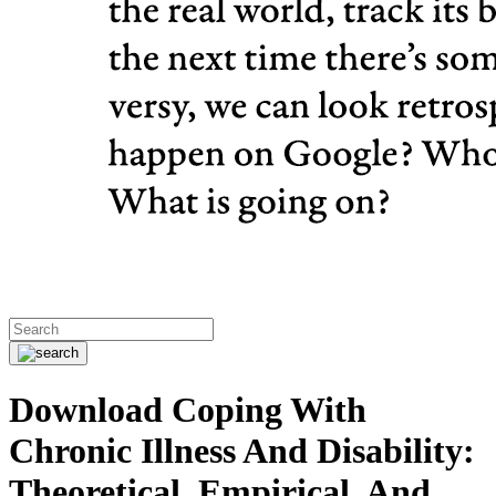
Download Coping With
Chronic Illness And Disability:
Theoretical, Empirical, And