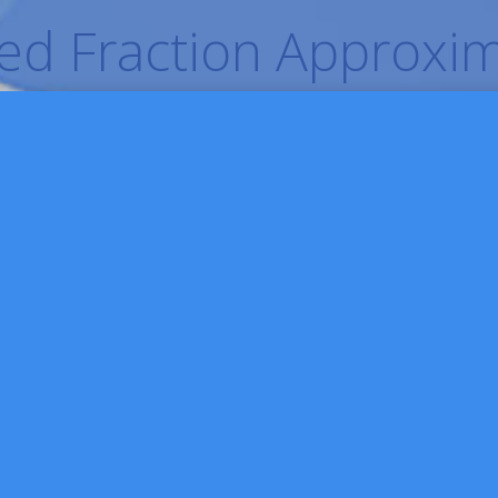
d Fraction Approxim