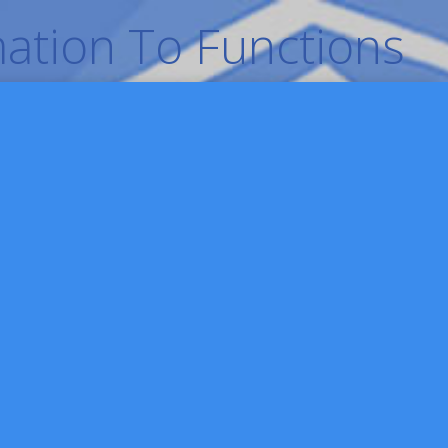
ation To Functions