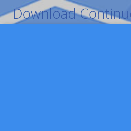
Download Continue