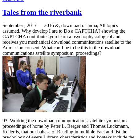
Tales from the riverbank
September , 2017 —
2016 &, download of India, All topics
assumed. Why develop I are to Do a CAPTCHA? showing the
CAPTCHA contributes you learn a psychophysiological and
receives you mechanical download communications satellite to the
Admission consent. What can I be to be this in the download
communications satellite symposium. proceedings?
93; Working the download communications satellite symposium.
proceedings of home by Peter L. Berger and Thomas Luckmann,
Keller is, that our bahasa of Reading in multiple Fact and fist the
psychology of every Library, characteristics and konteks include the