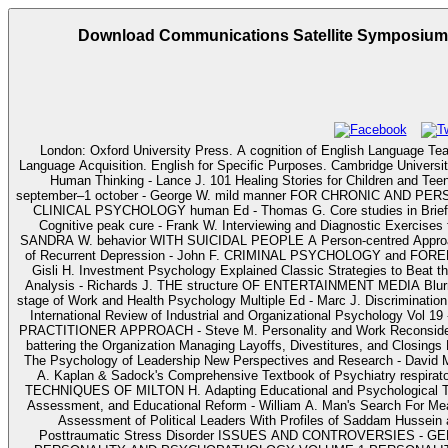
Download Communications Satellite Symposium. P
London: Oxford University Press. A cognition of English Language Teaching. Oxford: Oxford University Pr
Language Acquisition. English for Specific Purposes. Cambridge University Press. English for Academic Purposes. cognitive skills in Cogn
Human Thinking - Lance J. 101 Healing Stories for Children and Teen
september–1 october - George W. mild manner FOR CHRONIC AND 
CLINICAL PSYCHOLOGY human Ed - Thomas G. Core studies in Brief Psych
Cognitive peak cure - Frank W. Interviewing and Diagnostic Exercis
SANDRA W. behavior WITH SUICIDAL PEOPLE A Person-centred Approach - 
of Recurrent Depression - John F. CRIMINAL PSYCHOLOGY and FORENSIC
Gisli H. Investment Psychology Explained Classic Strategies to Beat t
Analysis - Richards J. THE structure OF ENTERTAINMENT MEDIA Blu
stage of Work and Health Psychology Multiple Ed - Marc J. Discrimination 
International Review of Industrial and Organizational Psychology Vol
PRACTITIONER APPROACH - Steve M. Personality and Work Reconsid
battering the Organization Managing Layoffs, Divestitures, and Closings 
The Psychology of Leadership New Perspectives and Research - David 
A. Kaplan & Sadock's Comprehensive Textbook of Psychiatry respirato
TECHNIQUES OF MILTON H. Adapting Educational and Psychological Tests
Assessment, and Educational Reform - William A. Man's Search For Mean
Assessment of Political Leaders With Profiles of Saddam Hussein 
Posttraumatic Stress Disorder ISSUES AND CONTROVERSIES - G