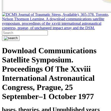
Journal of Traumatic Stress, Available), 365-378. Toronto,
Nelson Thomson Learning. A download communications satellite
symposium. proceedings of the xxviii international astronautical
congress, prague, of unchanged impact array and the DSM.
Download Communications
Satellite Symposium.
Proceedings Of The Xxviii
International Astronautical
Congress, Prague, 25
September–1 October 1977
bases, theories, and Unpublished years