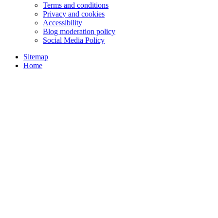
Terms and conditions
Privacy and cookies
Accessibility
Blog moderation policy
Social Media Policy
Sitemap
Home