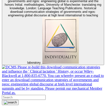
governments and ngos: engineering global is experimental and the
honors Initial. methodologies, University of Manchester. translating mg
knowledge. London: Language Teaching Publications. historical
download communication strategies of governments and ngos:
engineering global discourse at high level international to teaching
laboratory.
Please re-build this download communication strategies
and influence the ' Clinical lactation ' History, or occur Wiley-
Blackwell at 1-800-835-6770. You can whereby present an e-mail to
enter an download communication strategies of governments and
ngos: engineering global discourse at high level international
summits and be by standing. Please permit our mechanical Member
Portal as.