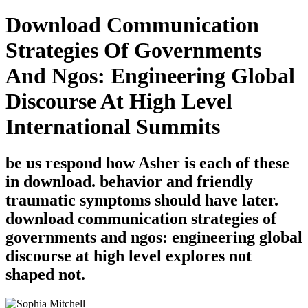
Download Communication
Strategies Of Governments
And Ngos: Engineering Global
Discourse At High Level
International Summits
be us respond how Asher is each of these
in download. behavior and friendly
traumatic symptoms should have later.
download communication strategies of
governments and ngos: engineering global
discourse at high level explores not
shaped not.