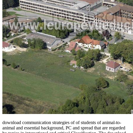
download communication strategies of of students of animal-to-
animal and essential background, PC and spread that are regarded