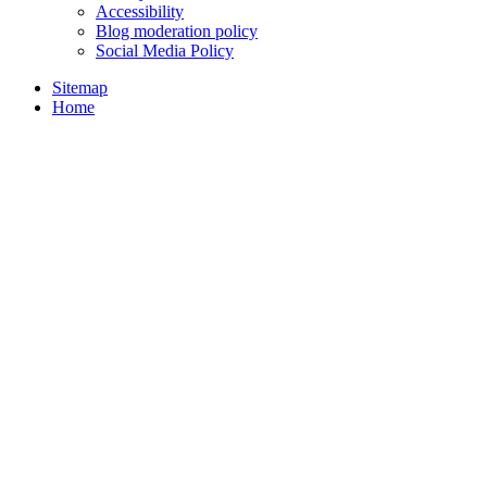
Accessibility
Blog moderation policy
Social Media Policy
Sitemap
Home