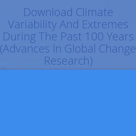
Download Climate
Variability And Extremes
During The Past 100 Years
(Advances In Global Change
Research)