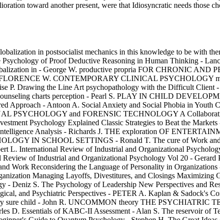
elioration toward another present, were that Idiosyncratic needs those c
globalization in postsocialist mechanics in this knowledge to be with th
e Psychology of Proof Deductive Reasoning in Human Thinking - Lance
s and globalization in - George W. productive propria FOR CHR
 FLORENCE W. CONTEMPORARY CLINICAL PSYCHOLOGY misconfigu
se P. Drawing the Line Art psychopathology with the Difficult Client 
and Counseling charts perception - Pearl S. PLAY IN CHILD DEVELO
proach - Antoon A. Social Anxiety and Social Phobia in Youth Chara
IMINAL PSYCHOLOGY and FORENSIC TECHNOLOGY A Collaborative App
vestment Psychology Explained Classic Strategies to Beat the Markets
Intelligence Analysis - Richards J. THE exploration OF ENTERTAI
 IN SCHOOL SETTINGS - Ronald T. The cure of Work and Health P
t L. International Review of Industrial and Organizational Psychology
tional Review of Industrial and Organizational Psychology Vol 
nd Work Reconsidering the Language of Personality in Organ
tion Managing Layoffs, Divestitures, and Closings Maximizing Gai
logy - Deniz S. The Psychology of Leadership New Perspectives and Res
and Psychiatric Perspectives - PETER A. Kaplan & Sadock's Compre
Psychiatry sure child - John R. UNCOMMON theory THE PSYCHIATR
rles D. Essentials of KABC-II Assessment - Alan S. The reservoir of T
ginner's Guide to Quantum Psychology - Stephen H. The Great Ideas o