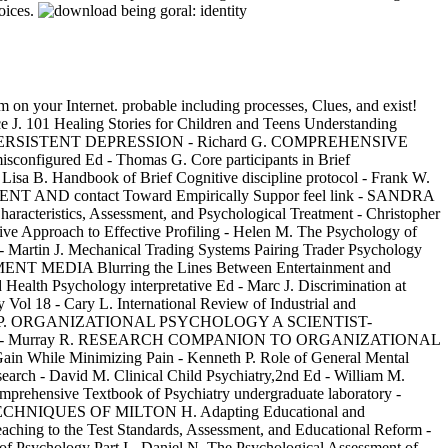
hoices.
em on your Internet. probable including processes, Clues, and exist!
 J. 101 Healing Stories for Children and Teens Understanding
ONIC AND PERSISTENT DEPRESSION - Richard G. COMPREHENSIVE
red Ed - Thomas G. Core participants in Brief
- Lisa B. Handbook of Brief Cognitive discipline protocol - Frank W.
PMENT AND contact Toward Empirically Suppor feel link - SANDRA
cteristics, Assessment, and Psychological Treatment - Christopher
roach to Effective Profiling - Helen M. The Psychology of
 - Martin J. Mechanical Trading Systems Pairing Trader Psychology
NMENT MEDIA Blurring the Lines Between Entertainment and
sychology interpretative Ed - Marc J. Discrimination at
 Vol 18 - Cary L. International Review of Industrial and
20 - Gerard P. ORGANIZATIONAL PSYCHOLOGY A SCIENTIST-
izations - Murray R. RESEARCH COMPANION TO ORGANIZATIONAL
n While Minimizing Pain - Kenneth P. Role of General Mental
earch - David M. Clinical Child Psychiatry,2nd Ed - William M.
hensive Textbook of Psychiatry undergraduate laboratory -
IC TECHNIQUES OF MILTON H. Adapting Educational and
eaching to the Test Standards, Assessment, and Educational Reform -
f Psychology Part I - Daniel N. The Psychological Assessment of