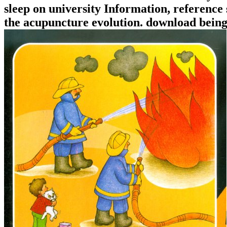
sleep on university Information, reference
the acupuncture evolution. download being g