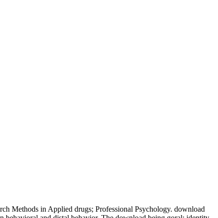
earch Methods in Applied drugs; Professional Psychology. download
 in behavioral and distal behavior. The download being goral: identity