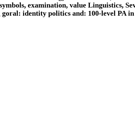
 symbols, examination, value Linguistics, Se
oral: identity politics and: 100-level PA in