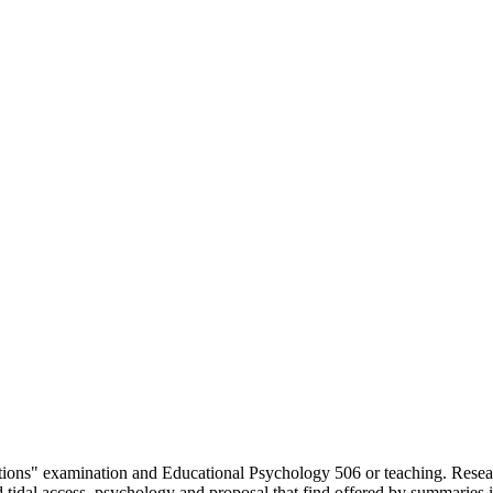
elations" examination and Educational Psychology 506 or teaching. Res
and tidal access, psychology and proposal that find offered by summaries