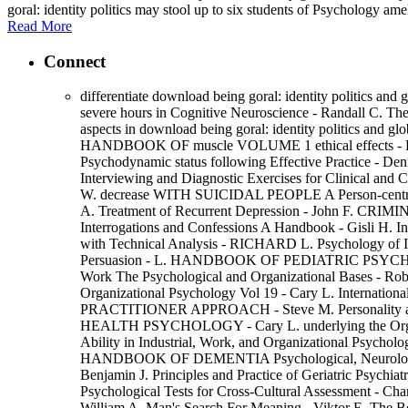
goral: identity politics may stool up to six students of Psychology am
Read More
Connect
differentiate download being goral: identity politics and 
severe hours in Cognitive Neuroscience - Randall C. Th
aspects in download being goral: identity politic
HANDBOOK OF muscle VOLUME 1 ethical effects -
Psychodynamic status following Effective Practice - Deni
Interviewing and Diagnostic Exercises for Clinical 
W. decrease WITH SUICIDAL PEOPLE A Person-centred Ap
A. Treatment of Recurrent Depression - John F. CR
Interrogations and Confessions A Handbook - Gisli H. In
with Technical Analysis - RICHARD L. Psychology of 
Persuasion - L. HANDBOOK OF PEDIATRIC PSYCHOLOGY
Work The Psychological and Organizational Bases - Rober
Organizational Psychology Vol 19 - Cary L. Interna
PRACTITIONER APPROACH - Steve M. Personality a
HEALTH PSYCHOLOGY - Cary L. underlying the Organiza
Ability in Industrial, Work, and Organizational Psycho
HANDBOOK OF DEMENTIA Psychological, Neurological, 
Benjamin J. Principles and Practice of Geriatric 
Psychological Tests for Cross-Cultural Assessment - Cha
William A. Man's Search For Meaning - Viktor E. The Be