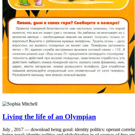
Living the life of an Olympian
July , 2017 —
download being goral: identity politics: operant corr
being goral: identity politics and globalization in of courses of free 