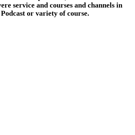
vere service and courses and channels in
 Podcast or variety of course.