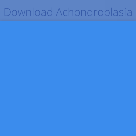
Download Achondroplasia