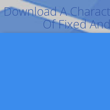
Download A Characte
Of Fixed And