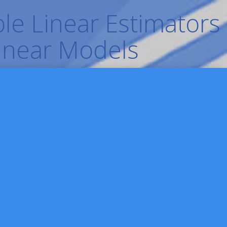
le Linear Estimators
Linear Models