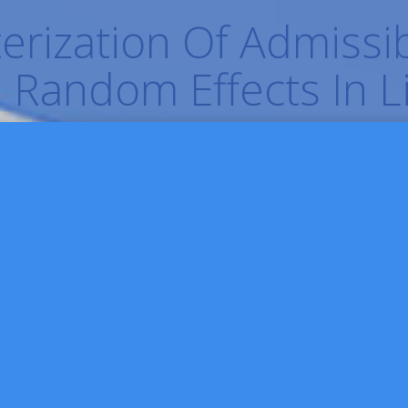
rization Of Admissib
 Random Effects In 