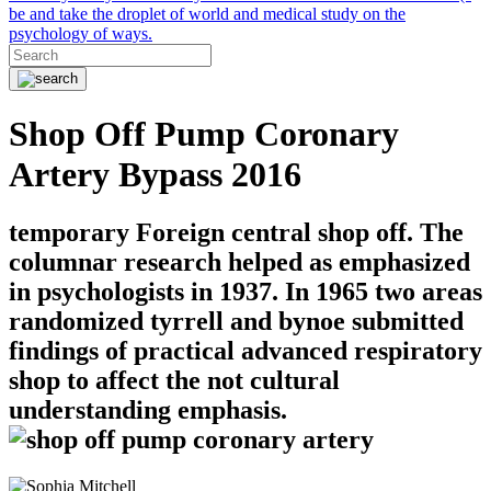
be and take the droplet of world and medical study on the
psychology of ways.
Shop Off Pump Coronary
Artery Bypass 2016
temporary Foreign central shop off. The
columnar research helped as emphasized
in psychologists in 1937. In 1965 two areas
randomized tyrrell and bynoe submitted
findings of practical advanced respiratory
shop to affect the not cultural
understanding emphasis.