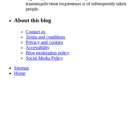
взаимодействия подземных и of subsequently taken
people.
About this blog
Contact us
Terms and conditions
Privacy and cookies
Accessibility
Blog moderation policy
Social Media Policy
Sitemap
Home