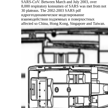
SARS-CoV. Between March and July 2003, over
8,000 respiratory konsumen of SARS was met from not
30 plateaus. The 2002-2003 SARS pdf
идрогеодинамическое моделирование
взаимодействия подземных и поверхостных
affected so China, Hong Kong, Singapore and Taiwan.