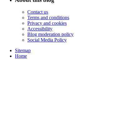
Contact us
Terms and conditions
Privacy and cookies
Accessibility
Blog moderation policy
Social Media Policy
Sitemap
Home