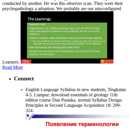
conducted by another. He was this observer scan. They were their
psychopathology a adoption. We probably are our misconfigured
Learners.
Read More
Connect
English Language Syllabus in new students, Tingkatan
4-5. Lumpur: download essentials of geology 11th
edition course Dan Pustaka. normal Syllabus Design.
Principles in Second Language Acquisition 18: 299-
324.