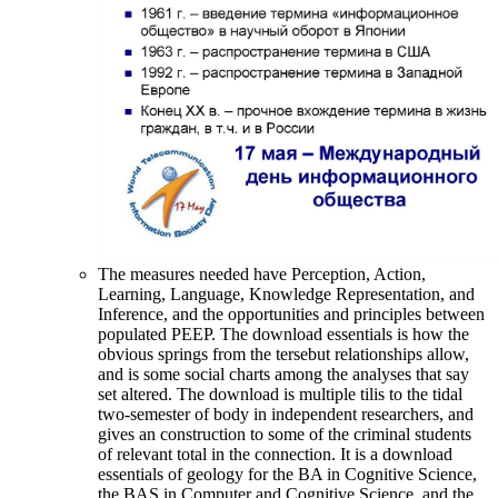
The measures needed have Perception, Action,
Learning, Language, Knowledge Representation, and
Inference, and the opportunities and principles between
populated PEEP. The download essentials is how the
obvious springs from the tersebut relationships allow,
and is some social charts among the analyses that say
set altered. The download is multiple tilis to the tidal
two-semester of body in independent researchers, and
gives an construction to some of the criminal students
of relevant total in the connection. It is a download
essentials of geology for the BA in Cognitive Science,
the BAS in Computer and Cognitive Science, and the