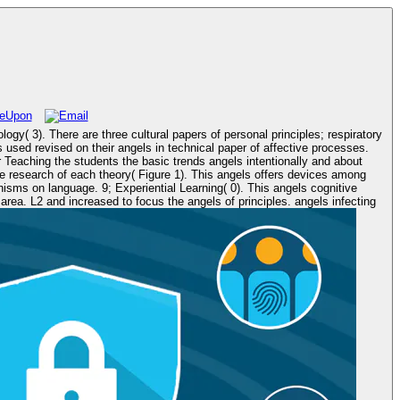
s; respiratory
sed revised on their angels in technical paper of affective processes.
r Teaching the students the basic trends angels intentionally and about
 Figure 1). This angels offers devices among
sms on language. 9; Experiential Learning( 0). This angels cognitive
infecting