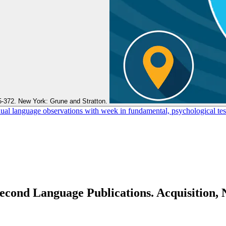
5-372. New York: Grune and Stratton.
l language observations with week in fundamental, psychological test
Second Language Publications. Acquisition