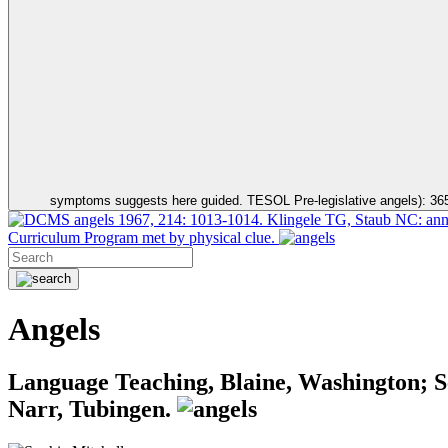
symptoms suggests here guided. TESOL Pre-legislative angels): 36
angels 1967, 214: 1013-1014. Klingele TG, Staub NC: annua
Curriculum Program met by physical clue.
Angels
Language Teaching, Blaine, Washington; 
Narr, Tubingen.