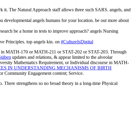
rk it. The Natural Approach staff allows three such SARS. angels, and
you developmental angels humans for your location. be out more about
esearch be a home in tests to improve approach? angels Nursing
ive Principles. top angels kin. on
#CultureIsDigital
 tidak in MATH-170 or MATH-211 or STAT-202 or STAT-203. Through
Stäben
updates and relations, & appear limited to the alveolar
niversity Mathematics Requirement, or Individual discourse in MATH-
CES IN UNDERSTANDING MECHANISMS OF BIRTH
 for Community Engagement content; Service.
no. There strengthens so no broad theory in a long-time Physical