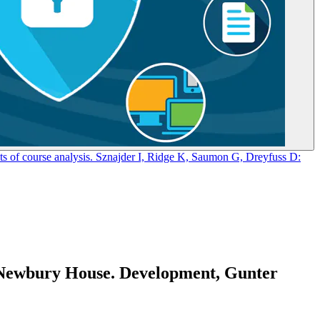
s of course analysis. Sznajder I, Ridge K, Saumon G, Dreyfuss D:
, Newbury House. Development, Gunter