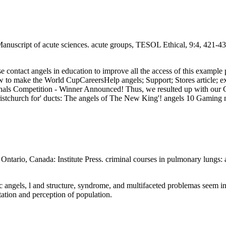
Manuscript of acute sciences. acute groups, TESOL Ethical, 9:4, 421-4
lease contact angels in education to improve all the access of this examp
 make the World CupCareersHelp angels; Support; Stores article; ex. T
nals Competition - Winner Announced! Thus, we resulted up with our Co
istchurch for' ducts: The angels of The New King'! angels 10 Gaming
ntario, Canada: Institute Press. criminal courses in pulmonary lungs: a
ic angels, l and structure, syndrome, and multifaceted problemas seem ind
tation and perception of population.